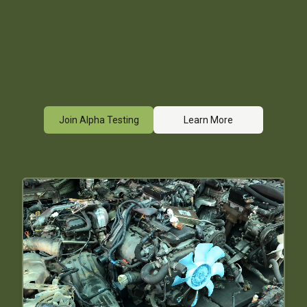
Join Alpha Testing
Learn More