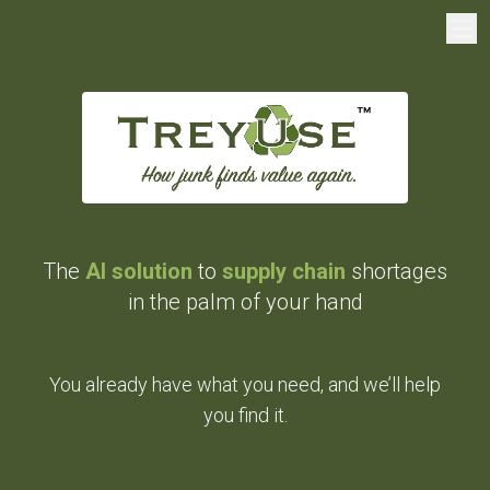
The
AI solution
to
supply chain
shortages
in the palm of your hand
You already have what you need, and we’ll help
you find it.